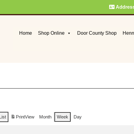
Addres
Home
Shop Online
Door County Shop
Henn
List
Print
View
Month
Week
Day