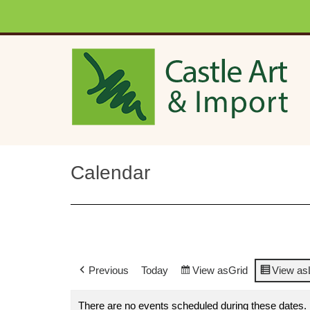
Skip to main content
Calendar
Previous
Today
View as
Grid
View as
There are no events scheduled during these dates.