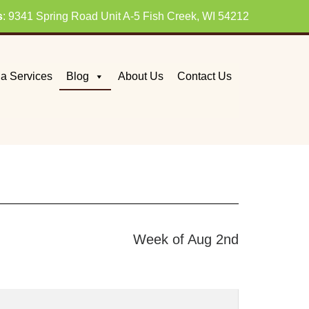
s
: 9341 Spring Road Unit A-5 Fish Creek, WI 54212
a Services
Blog
About Us
Contact Us
Week of Aug 2nd