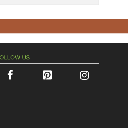
OLLOW US