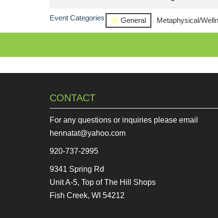
Event Categories
General
Metaphysical/Well
CONTACT
For any questions or inquiries please email
hennatat@yahoo.com
920-737-2995
9341 Spring Rd
Unit A-5, Top of The Hill Shops
Fish Creek, WI 54212