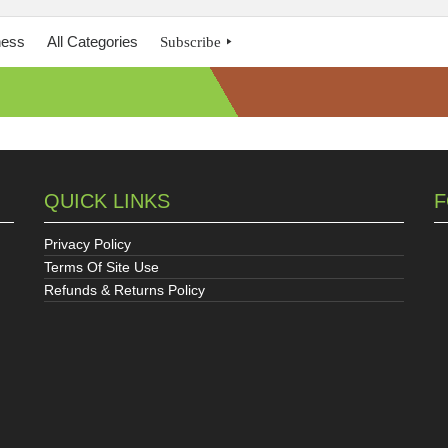
ness
All Categories
Subscribe
QUICK LINKS
F
Privacy Policy
Terms Of Site Use
Refunds & Returns Policy